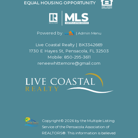
EQUAL HOUSING OPPORTUNITY
Powered by
| Admin Menu
Live Coastal Realty
|
BK3342669
1730 E Hayes St, Pensacola, FL 32503
Mobile: 850-295-3611
reneewhittemore@gmail.com
Copyright© 2026 by the Multiple Listing
Service of the Pensacola Association of
REALTORS®. This information is believed