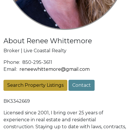
About Renee Whittemore
Broker | Live Coastal Realty
Phone:
850-295-3611
Email:
reneewhittemore@gmail.com
Search Property Listings
Contact
BK3342669
Licensed since 2001, I bring over 25 years of
experience in real estate and residential
construction. Staying up to date with laws, contracts,