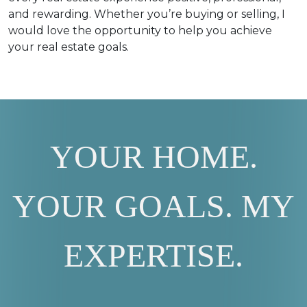
and rewarding. Whether you’re buying or selling, I
would love the opportunity to help you achieve
your real estate goals.
YOUR HOME.
YOUR GOALS. MY
EXPERTISE.