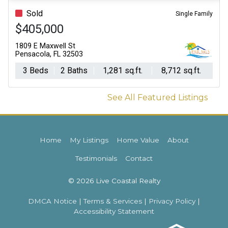
Sold
Single Family
$405,000
1809 E Maxwell St
Pensacola, FL 32503
3 Beds
2 Baths
1,281 sq.ft.
8,712 sq.ft.
See All Featured Listings
Home
My Listings
Home Value
About
Testimonials
Contact
© 2026 Live Coastal Realty
DMCA Notice
|
Terms & Services
|
Privacy Policy
|
Accessibility Statement