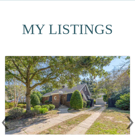
MY LISTINGS
‹
Previous
N