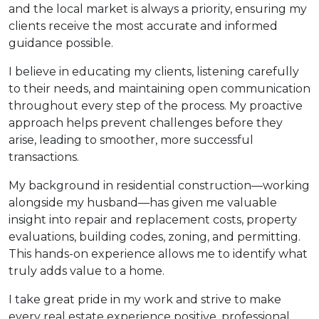
and the local market is always a priority, ensuring my
clients receive the most accurate and informed
guidance possible.
I believe in educating my clients, listening carefully
to their needs, and maintaining open communication
throughout every step of the process. My proactive
approach helps prevent challenges before they
arise, leading to smoother, more successful
transactions.
My background in residential construction—working
alongside my husband—has given me valuable
insight into repair and replacement costs, property
evaluations, building codes, zoning, and permitting.
This hands-on experience allows me to identify what
truly adds value to a home.
I take great pride in my work and strive to make
every real estate experience positive, professional,