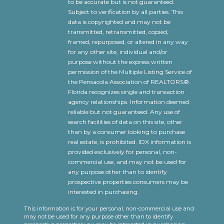
to be accurate but is not guaranteed.
Subject to verification by all parties. This
data is copyrighted and may not be
transmitted, retransmitted, copied,
framed, repurposed, or altered in any way
for any other site, individual and/or
purpose without the express written
permission of the Multiple Listing Service of
the Pensacola Association of REALTORS®.
Florida recognizes single and transaction
agency relationships. Information deemed
reliable but not guaranteed. Any use of
search facilities of data on this site, other
than by a consumer looking to purchase
real estate, is prohibited. IDX information is
provided exclusively for personal, non-
commercial use, and may not be used for
any purpose other than to identify
prospective properties consumers may be
interested in purchasing.
This information is for your personal, non-commercial use and
may not be used for any purpose other than to identify